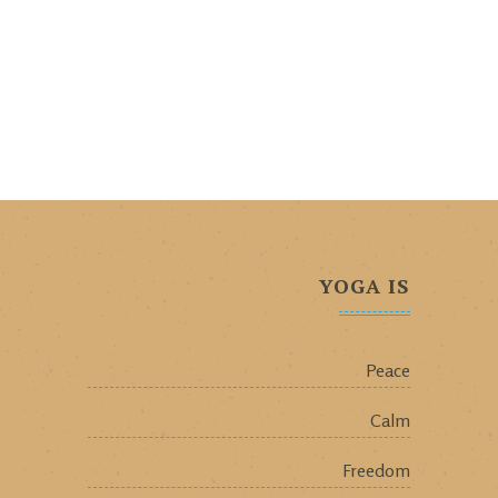
YOGA IS
Peace
Calm
Freedom