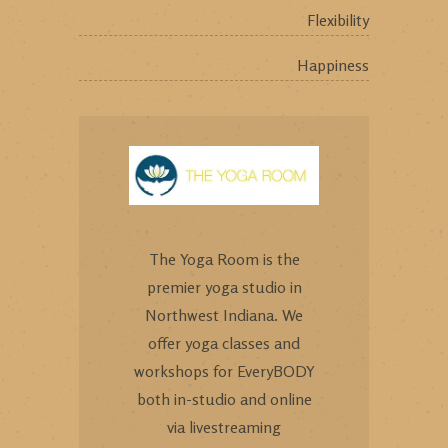
Flexibility
Happiness
The Yoga Room is the
premier yoga studio in
Northwest Indiana. We
offer yoga classes and
workshops for EveryBODY
both in-studio and online
via livestreaming