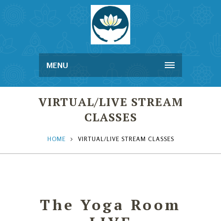
MENU
VIRTUAL/LIVE STREAM
CLASSES
HOME
VIRTUAL/LIVE STREAM CLASSES
The Yoga Room