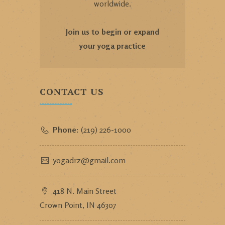
worldwide.
Join us to begin or expand
your yoga practice
CONTACT US
Phone:
(219) 226-1000
yogadrz@gmail.com
418 N. Main Street
Crown Point, IN 46307