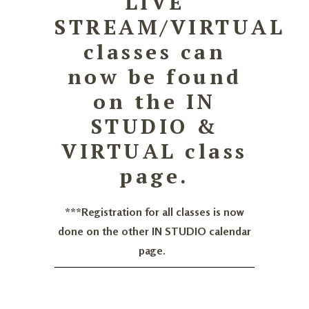
LIVE
STREAM/VIRTUAL
classes can
now be found
on the IN
STUDIO &
VIRTUAL class
page.
***Registration for all classes is now
done on the other IN STUDIO calendar
page.