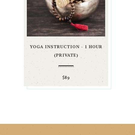
YOGA INSTRUCTION - 1 HOUR
(PRIVATE)
$
89