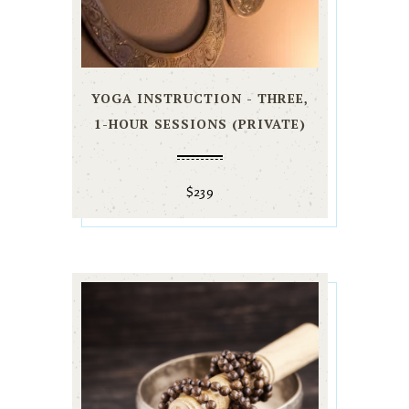
YOGA INSTRUCTION - THREE,
1-HOUR SESSIONS (PRIVATE)
$
239