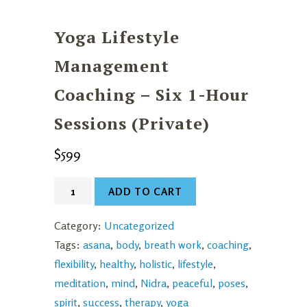
Yoga Lifestyle
Management
Coaching – Six 1-Hour
Sessions (Private)
$
599
Yoga
ADD TO CART
Lifestyle
Management
Category:
Uncategorized
Coaching
Tags:
asana
,
body
,
breath work
,
coaching
,
-
flexibility
,
healthy
,
holistic
,
lifestyle
,
Six
meditation
,
mind
,
Nidra
,
peaceful
,
poses
,
1-
spirit
,
success
,
therapy
,
yoga