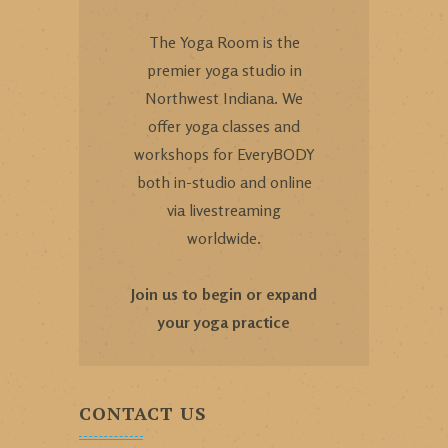
The Yoga Room is the
premier yoga studio in
Northwest Indiana. We
offer yoga classes and
workshops for EveryBODY
both in-studio and online
via livestreaming
worldwide.
Join us to begin or expand
your yoga practice
CONTACT US