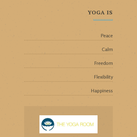
YOGA IS
Peace
Calm
Freedom
Flexibility
Happiness