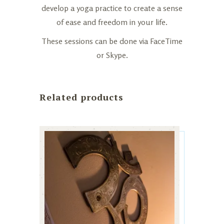
develop a yoga practice to create a sense
of ease and freedom in your life.
These sessions can be done via FaceTime
or Skype.
Related products