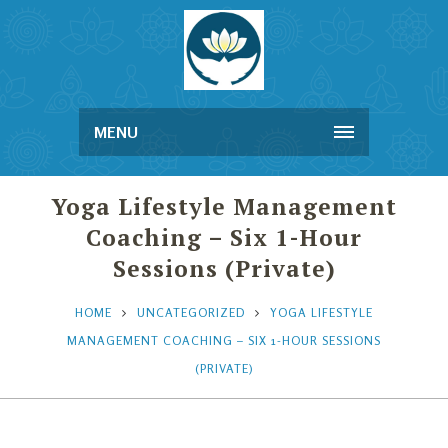
MENU
Yoga Lifestyle Management
Coaching – Six 1-Hour
Sessions (Private)
HOME
UNCATEGORIZED
YOGA LIFESTYLE
MANAGEMENT COACHING – SIX 1-HOUR SESSIONS
(PRIVATE)