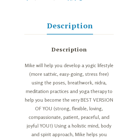
Hour
Sessions
(Private)
Description
quantity
Description
Mike will help you develop a yogic lifestyle
(more sattvic, easy-going, stress free)
using the poses, breathwork, nidra,
meditation practices and yoga therapy to
help you become the very BEST VERSION
OF YOU (strong, flexible, loving,
compassionate, patient, peaceful, and
joyful YOU!) Using a holistic mind, body
and spirit approach, Mike helps you